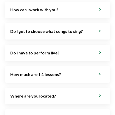
How can I work with you?
Do I get to choose what songs to sing?
Do I have to perform live?
How much are 1:1 lessons?
Where are you located?