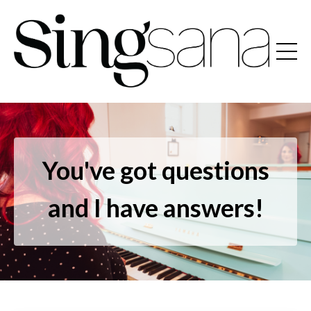
You've got questions
and I have answers!