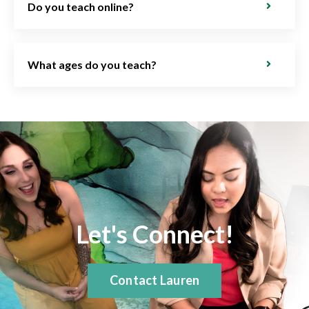
Do you teach online?
What ages do you teach?
Let's Connect!
Contact Lauren