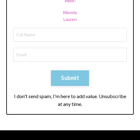
inbox!
Warmly,
Lauren
Submit
I don't send spam, I'm here to add value. Unsubscribe
at any time.