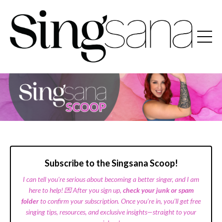
Subscribe to the Singsana Scoop!
I can tell you're serious about becoming a better singer, and I am
here to help! 💌 After you sign up,
check your junk or spam
folder
to confirm your subscription. Once you’re in, you’ll get free
singing tips, resources, and exclusive insights—straight to your