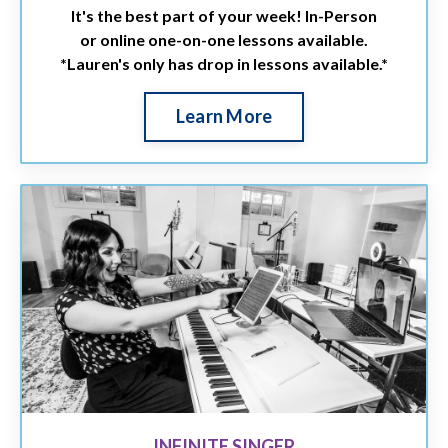
It's the best part of your week! In-Person
or online one-on-one lessons available.
*Lauren's only has drop in lessons available.*
Learn More
INFINITE SINGER