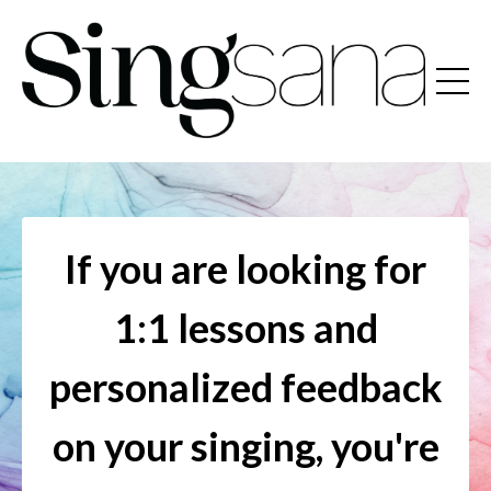
If you are looking for
1:1 lessons and
personalized feedback
on your singing, you're