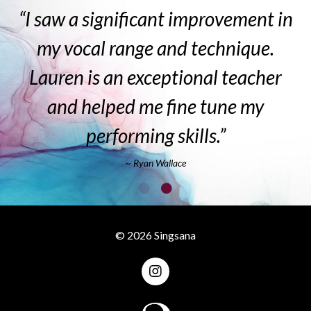
“I saw a significant improvement in
my vocal range and technique.
Lauren is an exceptional teacher
and helped me fine tune my
performing skills.”
~ Ryan Wallace
© 2026 Singsana