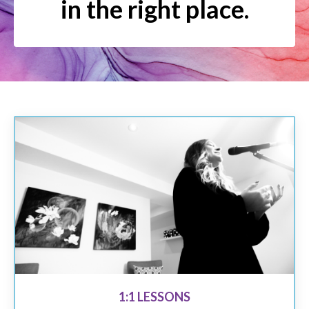
in the right place.
1:1 LESSONS