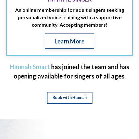
An online membership for adult singers seeking
personalized voice training with a supportive
community. Accepting members!
Learn More
Hannah Smart
has joined the team and has
opening available for singers of all ages.
Book with Hannah